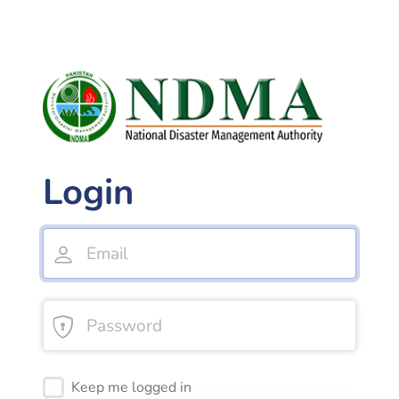
Login
Keep me logged in