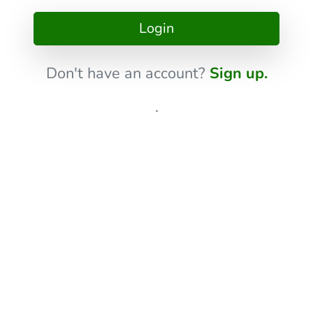
Login
Don't have an account?
Sign up.
.