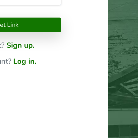
t Link
t?
Sign up.
unt?
Log in.