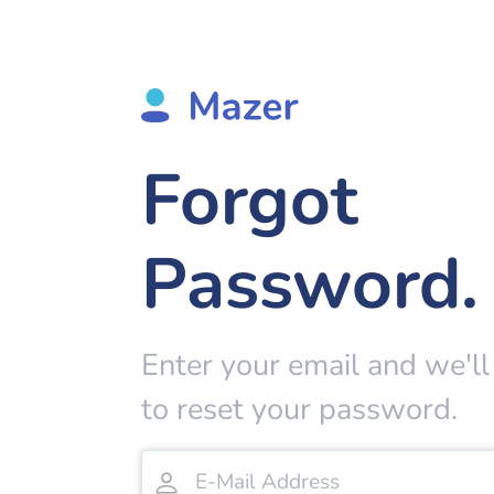
Forgot
Password.
Enter your email and we'll
to reset your password.