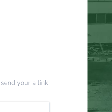
 send your a link