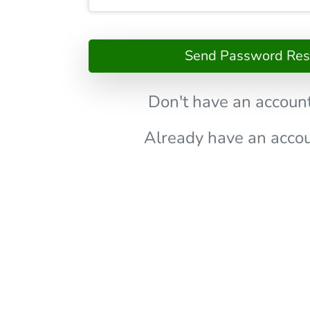
Send Password Rese
Don't have an accoun
Already have an acco